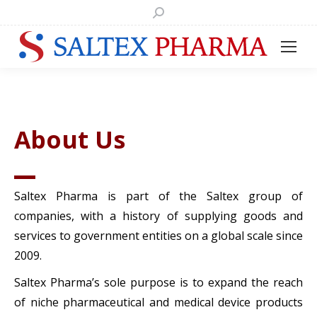
Search:
About Us
Saltex Pharma is part of the Saltex group of
companies, with a history of supplying goods and
services to government entities on a global scale since
2009.
Saltex Pharma’s sole purpose is to expand the reach
of niche pharmaceutical and medical device products