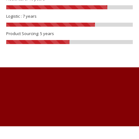
Logistic : 7 years
Product Sourcing: 5 years