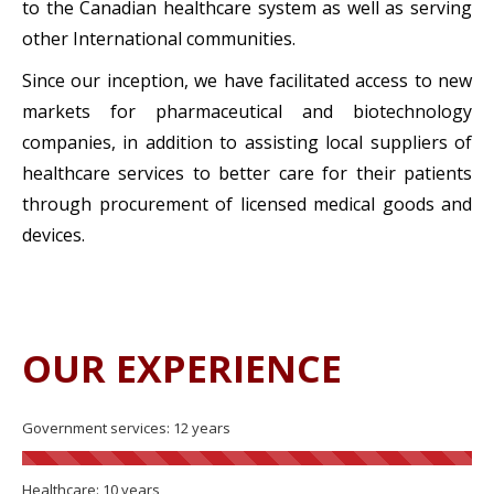
to the Canadian healthcare system as well as serving
other International communities.
Since our inception, we have facilitated access to new
markets for pharmaceutical and biotechnology
companies, in addition to assisting local suppliers of
healthcare services to better care for their patients
through procurement of licensed medical goods and
devices.
OUR EXPERIENCE
Government services: 12 years
Healthcare: 10 years