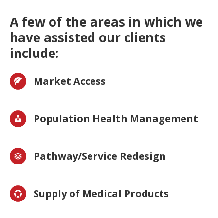
A few of the areas in which we
have assisted our clients
include:
Market Access
Population Health Management
Pathway/Service Redesign
Supply of Medical Products